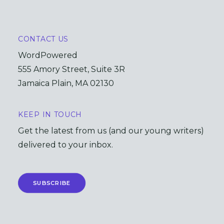
CONTACT US
WordPowered
555 Amory Street, Suite 3R
Jamaica Plain, MA 02130
KEEP IN TOUCH
Get the latest from us (and our young writers)
delivered to your inbox.
SUBSCRIBE