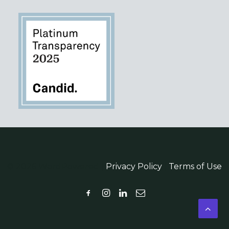
© 2026 WordPowered |
Privacy Policy
|
Terms of Use