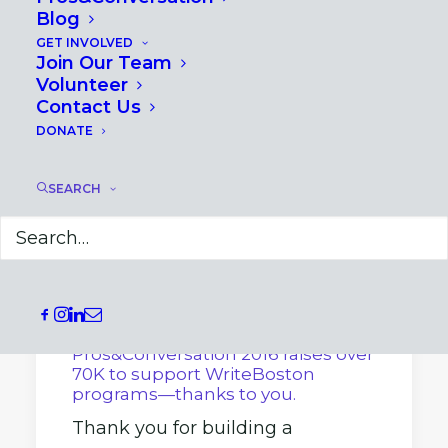
Blog
GET INVOLVED
Join Our Team
Volunteer
Contact Us
DONATE
SEARCH
April 8, 2016
Pros&Conversation 2016 raises over
70K to support WriteBoston
programs—thanks to you.
Thank you for building a