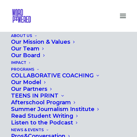
ABOUT US
Our Mission & Values
Our Team
Our Board
IMPACT
PROS&CONVERSATION
PROGRAMS
COLLABORATIVE COACHING
2016
Our Model
Our Partners
TEENS IN PRINT
Afterschool Program
Summer Journalism Institute
Read Student Writing
Listen to the Podcast
NEWS & EVENTS
Pros&Conversation