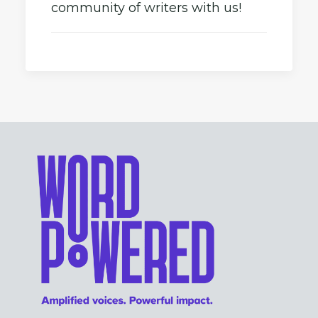
community of writers with us!