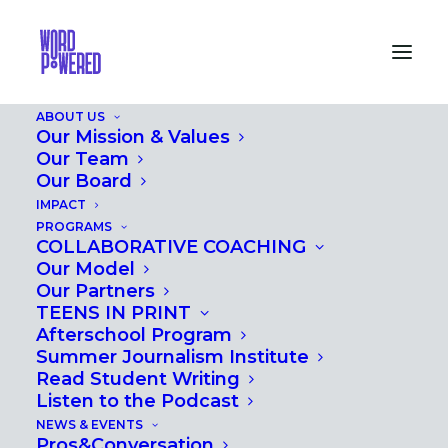
ABOUT US
Our Mission & Values
Our Team
Our Board
IMPACT
PROFESSIONAL
PROGRAMS
COLLABORATIVE COACHING
DEVELOPMENT
Our Model
Our Partners
TEENS IN PRINT
Afterschool Program
Summer Journalism Institute
Read Student Writing
Listen to the Podcast
NEWS & EVENTS
Pros&Conversation