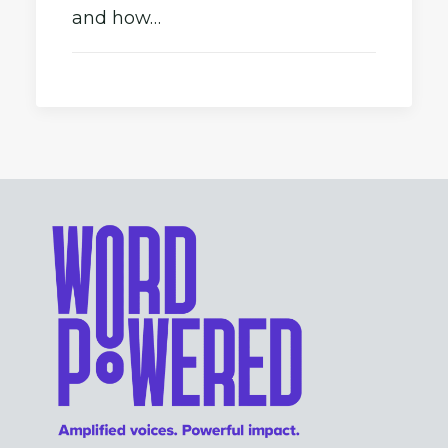
and how…