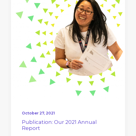
October 27, 2021
Publication: Our 2021 Annual
Report