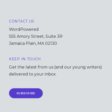
CONTACT US
WordPowered
555 Amory Street, Suite 3R
Jamaica Plain, MA 02130
KEEP IN TOUCH
Get the latest from us (and our young writers)
delivered to your inbox.
SUBSCRIBE