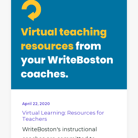
April 22, 2020
Virtual Learning: Resources for
Teachers
WriteBoston's instructional