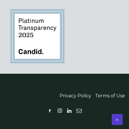
© 2026 WordPowered |
Privacy Policy
|
Terms of Use