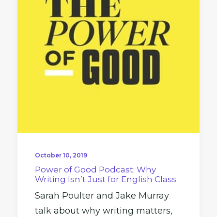
October 10, 2019
Power of Good Podcast: Why
Writing Isn’t Just for English Class
Sarah Poulter and Jake Murray
talk about why writing matters,