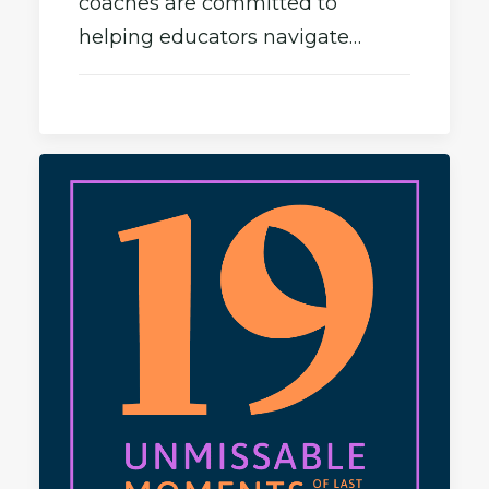
coaches are committed to
helping educators navigate…