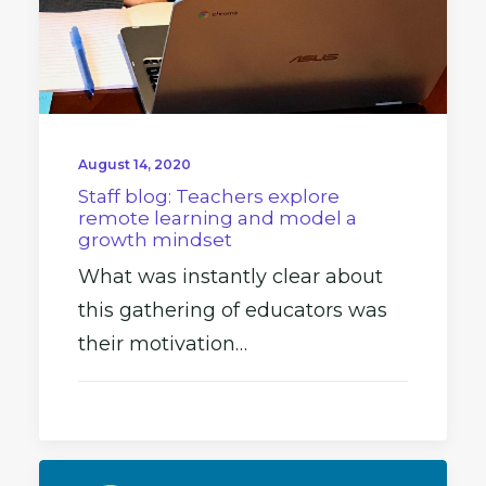
August 14, 2020
Staff blog: Teachers explore
remote learning and model a
growth mindset
What was instantly clear about
this gathering of educators was
their motivation…