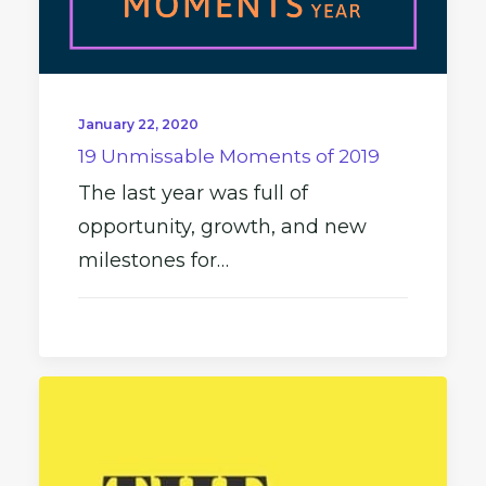
January 22, 2020
19 Unmissable Moments of 2019
The last year was full of
opportunity, growth, and new
milestones for…