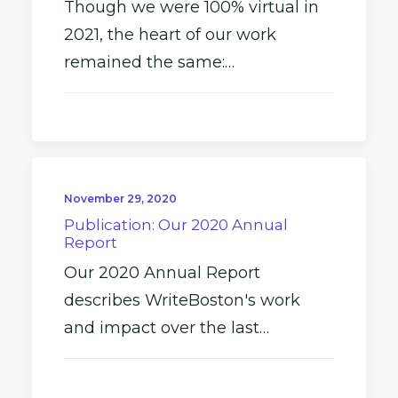
Though we were 100% virtual in
2021, the heart of our work
remained the same:…
November 29, 2020
Publication: Our 2020 Annual
Report
Our 2020 Annual Report
describes WriteBoston's work
and impact over the last…