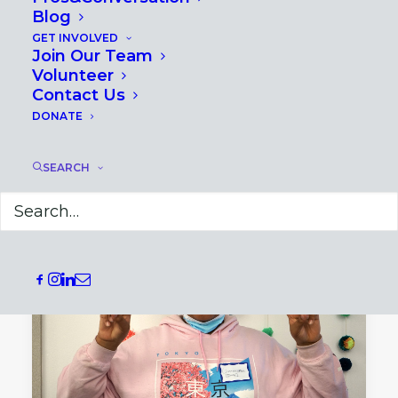
Blog
GET INVOLVED
Join Our Team
December 4, 2024
Volunteer
Redefining Adult Learning: 6
Contact Us
Principles for Effective Professional
DONATE
Development
SEARCH