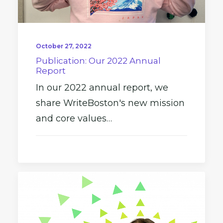
October 27, 2022
Publication: Our 2022 Annual
Report
In our 2022 annual report, we
share WriteBoston's new mission
and core values…