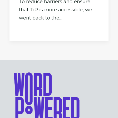
To reduce barriers and ensure
that TiP is more accessible, we
went back to the…