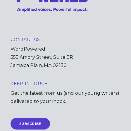
CONTACT US
WordPowered
555 Amory Street, Suite 3R
Jamaica Plain, MA 02130
KEEP IN TOUCH
Get the latest from us (and our young writers)
delivered to your inbox.
SUBSCRIBE