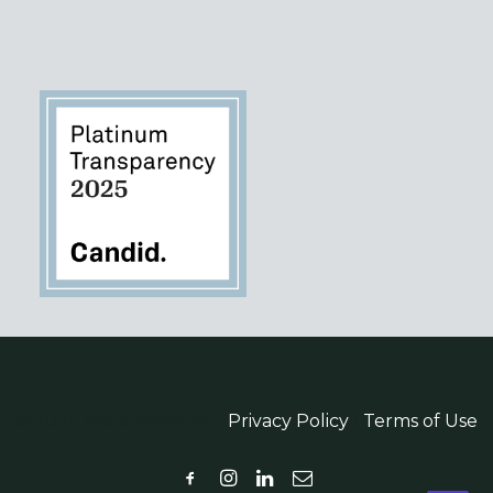
© 2026 WordPowered |
Privacy Policy
|
Terms of Use