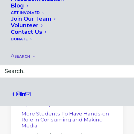
Blog
GET INVOLVED
Join Our Team
Volunteer
Contact Us
DONATE
SEARCH
September 20, 2019
More Students To Have Hands-on
Role in Consuming and Making
Media