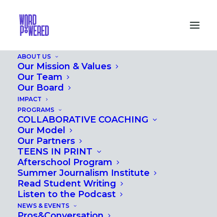
ABOUT US
Our Mission & Values
Our Team
Our Board
IMPACT
PROGRAMS
AFTER SCHOOL
COLLABORATIVE COACHING
Our Model
Our Partners
TEENS IN PRINT
Afterschool Program
Summer Journalism Institute
Read Student Writing
Listen to the Podcast
NEWS & EVENTS
Pros&Conversation