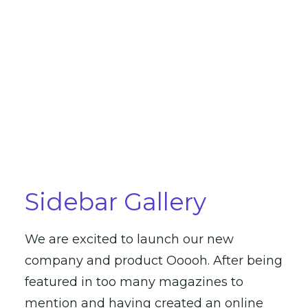
Sidebar Gallery
We are excited to launch our new
company and product Ooooh. After being
featured in too many magazines to
mention and having created an online