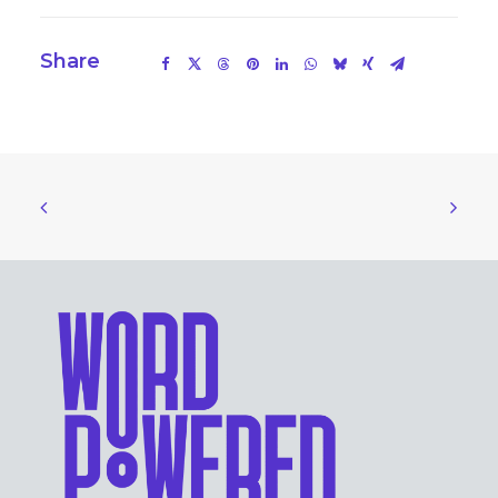
Share