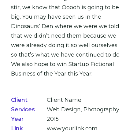
stir, we know that Ooooh is going to be
big. You may have seen us in the
Dinosaurs’ Den where we were we told
that we didn’t need them because we
were already doing it so well ourselves,
so that’s what we have continued to do.
We also hope to win Startup Fictional
Business of the Year this Year.
Client
Client Name
Services
Web Design, Photography
Year
2015
Link
www.yourlink.com