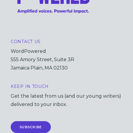
CONTACT US
WordPowered
555 Amory Street, Suite 3R
Jamaica Plain, MA 02130
KEEP IN TOUCH
Get the latest from us (and our young writers)
delivered to your inbox.
SUBSCRIBE