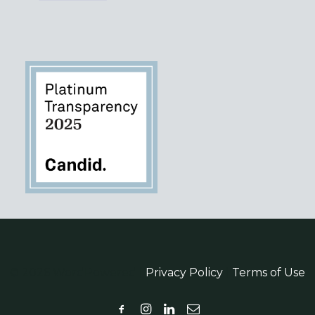
© 2026 WordPowered |
Privacy Policy
|
Terms of Use