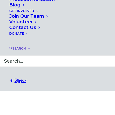
Blog
GET INVOLVED
Join Our Team
Volunteer
Contact Us
DONATE
SEARCH