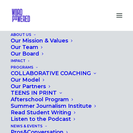
ABOUT US
Our Mission & Values
Our Team
Our Board
IMPACT
PROGRAMS
COLLABORATIVE COACHING
Our Model
Our Partners
TEENS IN PRINT
Afterschool Program
Summer Journalism Institute
Read Student Writing
Listen to the Podcast
NEWS & EVENTS
Pros&Conversation