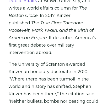
Public Affairs
at Brown University, and
writes a world affairs column for
The
Boston Globe.
In 2017, Kinzer
published
The True Flag: Theodore
Roosevelt, Mark Twain, and the Birth of
American Empire.
It describes America’s
first great debate over military
intervention abroad.
The University of Scranton awarded
Kinzer an honorary doctorate in 2010.
“Where there has been turmoil in the
world and history has shifted, Stephen
Kinzer has been there,” the citation said.
“Neither bullets, bombs nor beating could