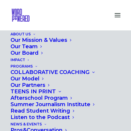
ABOUT US
Our Mission & Values
Our Team
Our Board
MEET OUR
IMPACT
PROS&CONVERSATION
PROGRAMS
COLLABORATIVE COACHING
AUTHORS
Our Model
Our Partners
TEENS IN PRINT
MARCH 2, 2018
|
IN
PROS&CONVERSATION
Afterschool Program
Summer Journalism Institute
Read Student Writing
Listen to the Podcast
NEWS & EVENTS
Pros&Conversation