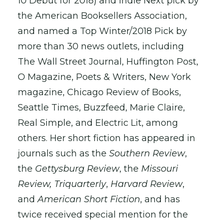
10 Debut for 2018) and Indie Next pick by
the American Booksellers Association,
and named a Top Winter/2018 Pick by
more than 30 news outlets, including
The Wall Street Journal, Huffington Post,
O Magazine, Poets & Writers, New York
magazine, Chicago Review of Books,
Seattle Times, Buzzfeed, Marie Claire,
Real Simple, and Electric Lit, among
others. Her short fiction has appeared in
journals such as the
Southern Review
,
the
Gettysburg Review
, the
Missouri
Review,
Triquarterly
,
Harvard Review
,
and
American Short Fiction
, and has
twice received special mention for the