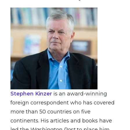
Stephen Kinzer
is an award-winning
foreign correspondent who has covered
more than 50 countries on five
continents. His articles and books have
led the
Washington Post
to place him