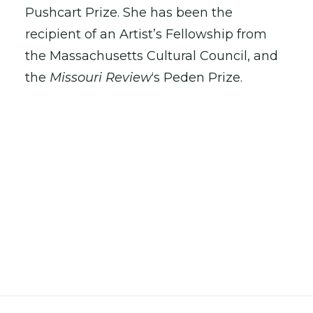
Pushcart Prize. She has been the
recipient of an Artist’s Fellowship from
the Massachusetts Cultural Council, and
the
Missouri Review
‘s Peden Prize.