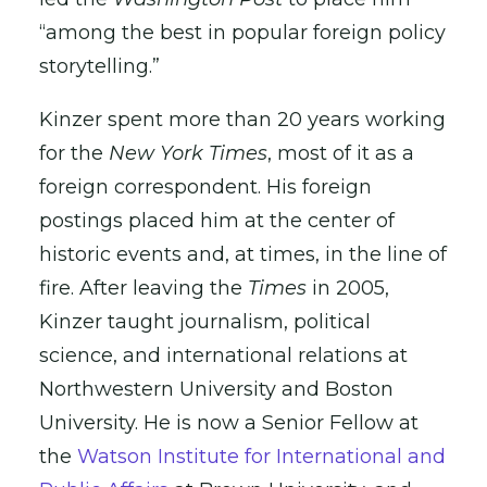
“among the best in popular foreign policy
storytelling.”
Kinzer spent more than 20 years working
for the
New York Times
, most of it as a
foreign correspondent. His foreign
postings placed him at the center of
historic events and, at times, in the line of
fire. After leaving the
Times
in 2005,
Kinzer taught journalism, political
science, and international relations at
Northwestern University and Boston
University. He is now a Senior Fellow at
the
Watson Institute for International and