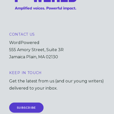
CONTACT US
WordPowered
555 Amory Street, Suite 3R
Jamaica Plain, MA 02130
KEEP IN TOUCH
Get the latest from us (and our young writers)
delivered to your inbox.
SUBSCRIBE