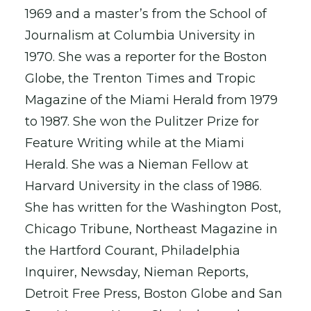
1969 and a master’s from the School of
Journalism at Columbia University in
1970. She was a reporter for the Boston
Globe, the Trenton Times and Tropic
Magazine of the Miami Herald from 1979
to 1987. She won the Pulitzer Prize for
Feature Writing while at the Miami
Herald. She was a Nieman Fellow at
Harvard University in the class of 1986.
She has written for the Washington Post,
Chicago Tribune, Northeast Magazine in
the Hartford Courant, Philadelphia
Inquirer, Newsday, Nieman Reports,
Detroit Free Press, Boston Globe and San