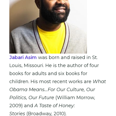
Jabari Asim
was born and raised in St.
Louis, Missouri. He is the author of four
books for adults and six books for
children. His most recent works are
What
Obama
Means…For Our Culture, Our
Politics, Our Future
(William Morrow,
2009) and
A Taste of Honey:
Stories
(Broadway, 2010).