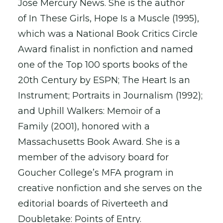
Jose Mercury News. She is the author
of In These Girls, Hope Is a Muscle (1995),
which was a National Book Critics Circle
Award finalist in nonfiction and named
one of the Top 100 sports books of the
20th Century by ESPN; The Heart Is an
Instrument; Portraits in Journalism (1992);
and Uphill Walkers: Memoir of a
Family (2001), honored with a
Massachusetts Book Award. She is a
member of the advisory board for
Goucher College’s MFA program in
creative nonfiction and she serves on the
editorial boards of Riverteeth and
Doubletake: Points of Entry.