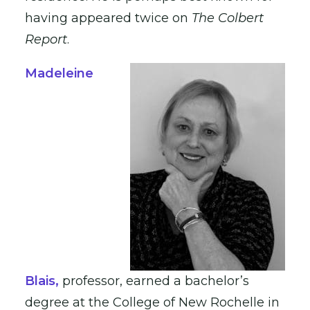
having appeared twice on
The Colbert
Report
.
Madeleine
Blais
,
professor, earned a bachelor’s
degree at the College of New Rochelle in