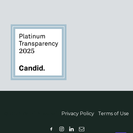
© 2026 WordPowered |
Privacy Policy
|
Terms of Use