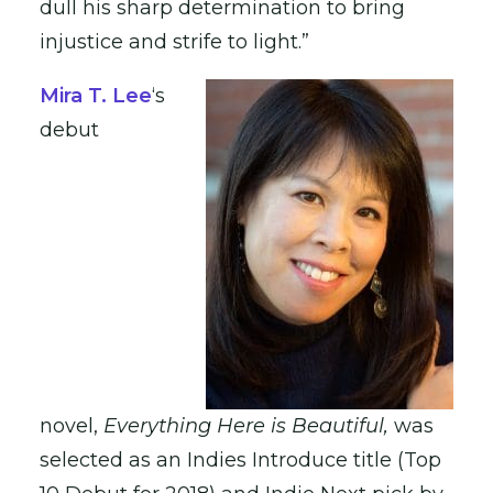
dull his sharp determination to bring
injustice and strife to light.”
Mira T. Lee
‘s
debut
novel,
Everything Here is Beautiful,
was
selected as an Indies Introduce title (Top