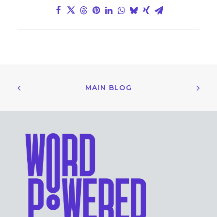
MAIN BLOG