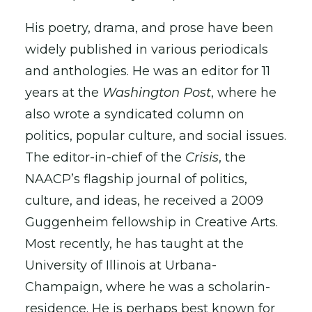
His poetry, drama, and prose have been
widely published in various periodicals
and anthologies. He was an editor for 11
years at the
Washington Post
, where he
also wrote a syndicated column on
politics, popular culture, and social issues.
The editor-in-chief of the
Crisis
, the
NAACP’s flagship journal of politics,
culture, and ideas, he received a 2009
Guggenheim fellowship in Creative Arts.
Most recently, he has taught at the
University of Illinois at Urbana-
Champaign, where he was a scholarin-
residence. He is perhaps best known for