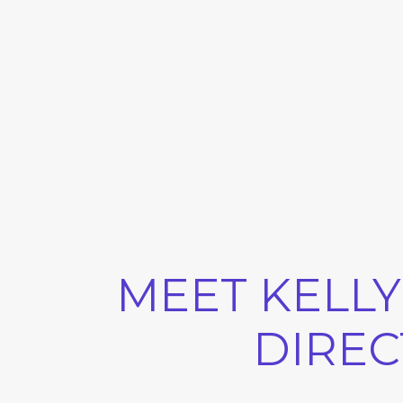
MEET KELLY
DIREC