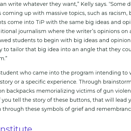
 can write whatever they want,” Kelly says. “Some 
 coming up with massive topics, such as racism, b
nts come into TiP with the same big ideas and opin
itional journalism where the writer’s opinions on a
wed students to begin with big ideas and opinions
y to tailor that big idea into an angle that they co
m.”
a student who came into the program intending to 
 story or a specific experience. Through brainstor
on backpacks memorializing victims of gun viol
ou tell the story of these buttons, that will lead yo
through these symbols of grief and remembrance i
stitute