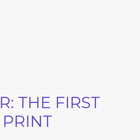
: THE FIRST
 PRINT