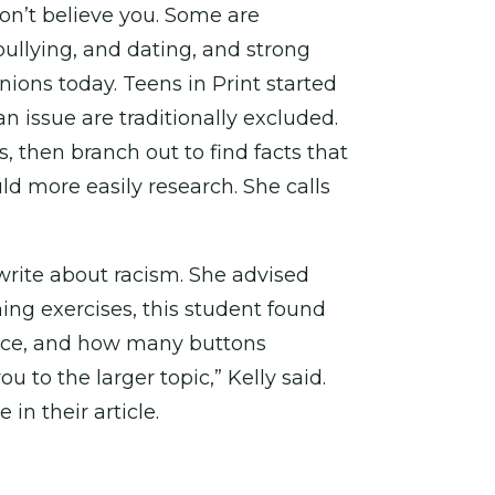
don’t believe you. Some are
ullying, and dating, and strong
ions today. Teens in Print started
n issue are traditionally excluded.
, then branch out to find facts that
uld more easily research. She calls
write about racism. She advised
ming exercises, this student found
ence, and how many buttons
u to the larger topic,” Kelly said.
n their article.