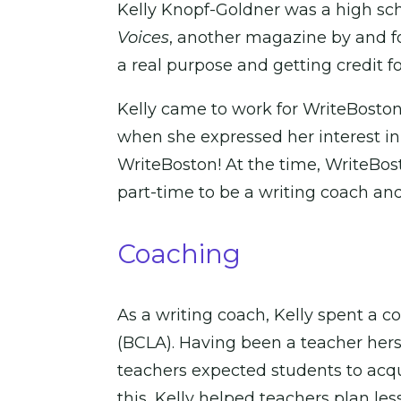
Kelly Knopf-Goldner was a high sc
Voices
, another magazine by and fo
a real purpose and getting credit for
Kelly came to work for WriteBoston 
when she expressed her interest in
WriteBoston! At the time, WriteBos
part-time to be a writing coach an
Coaching
As a writing coach, Kelly spent a
(BCLA). Having been a teacher herse
teachers expected students to acq
this, Kelly helped teachers plan l