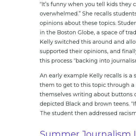
“It’s funny when you tell kids they
overwhelmed.” She recalls students
opinions about these topics. Stude
in the Boston Globe, a space of trad
Kelly switched this around and allo
supported their opinions, and finall
this process “backing into journalis
An early example Kelly recalls is 
them to get to this topic through a
themselves writing about buttons 
depicted Black and brown teens. “If y
The student then addressed racism 
Summer Journalism In