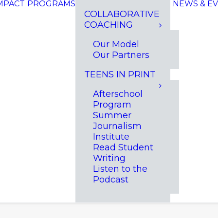
MPACT
PROGRAMS
NEWS & E
COLLABORATIVE
COACHING
Our Model
Our Partners
TEENS IN PRINT
Afterschool
Program
Summer
Journalism
Institute
Read Student
Writing
Listen to the
Podcast