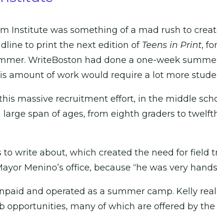
sm Institute was something of a mad rush to creat
line to print the next edition of
Teens in Print
, f
ummer. WriteBoston had done a one-week summer 
his amount of work would require a lot more stude
this massive recruitment effort, in the middle schoo
a large span of ages, from eighth graders to twelfth
o write about, which created the need for field tri
ayor Menino’s office, because “he was very hands
 unpaid and operated as a summer camp. Kelly rea
pportunities, many of which are offered by the Ci