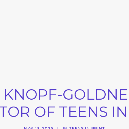
 KNOPF-GOLDNER
TOR OF TEENS IN
MAY 13, 2025
|
IN
TEENS IN PRINT