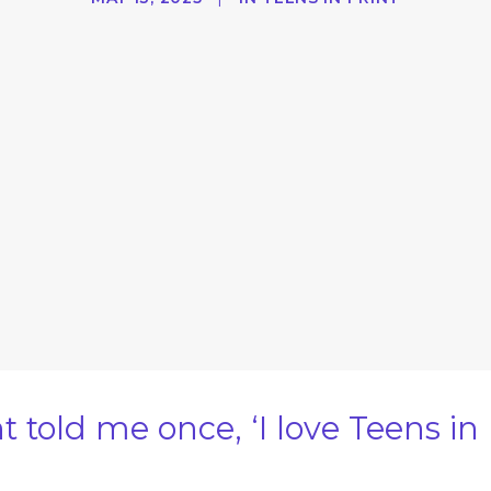
old me once, ‘I love Teens in Pr