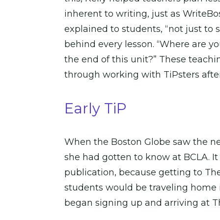
inherent to writing, just as WriteBo
explained to students, “not just to
behind every lesson. “Where are yo
the end of this unit?” These teach
through working with TiPsters aft
Early TiP
When the Boston Globe saw the need
she had gotten to know at BCLA. It
publication, because getting to Th
students would be traveling home in 
began signing up and arriving at Th