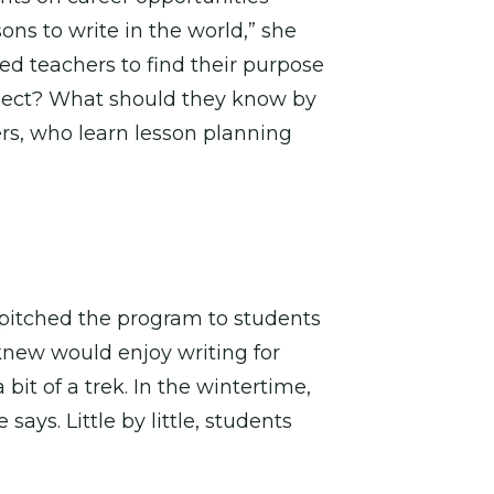
ons to write in the world,” she
ed teachers to find their purpose
roject? What should they know by
ers, who learn lesson planning
 pitched the program to students
knew would enjoy writing for
it of a trek. In the wintertime,
ays. Little by little, students