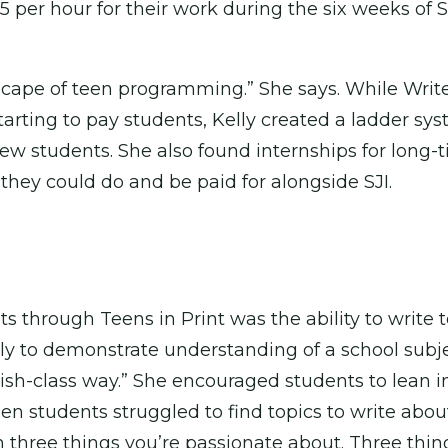
 per hour for their work during the six weeks of S
ndscape of teen programming.” She says. While Wri
tarting to pay students, Kelly created a ladder s
w students. She also found internships for long-
they could do and be paid for alongside SJI.
s through Teens in Print was the ability to write
nly to demonstrate understanding of a school subjec
glish-class way.” She encouraged students to lean i
hen students struggled to find topics to write ab
n three things you’re passionate about. Three thin