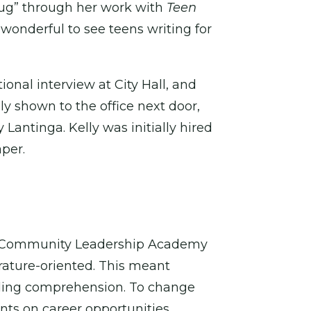
bug” through her work with
Teen
 wonderful to see teens writing for
onal interview at City Hall, and
y shown to the office next door,
antinga. Kelly was initially hired
per.
ton Community Leadership Academy
erature-oriented. This meant
eading comprehension. To change
nts on career opportunities