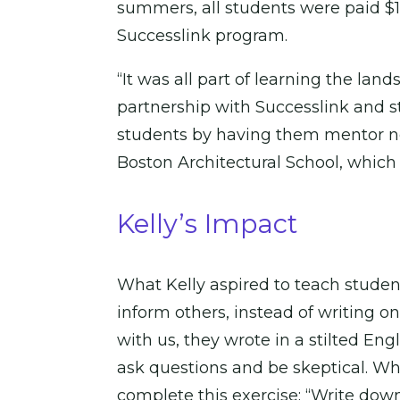
summers, all students were paid $15
Successlink program.
“It was all part of learning the la
partnership with Successlink and s
students by having them mentor ne
Boston Architectural School, which 
Kelly’s Impact
What Kelly aspired to teach student
inform others, instead of writing o
with us, they wrote in a stilted En
ask questions and be skeptical. W
complete this exercise: “Write dow