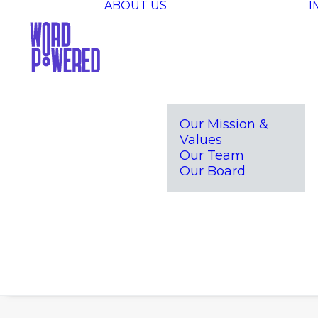
ABOUT US
I
Our Mission &
Values
Our Team
Our Board