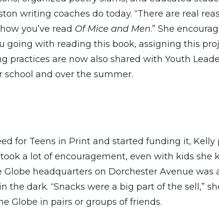
ston writing coaches do today. “There are real reas
 show you’ve read
Of Mice and Men
.” She encourag
u going with reading this book, assigning this p
ing practices are now also shared with Youth Lead
er school and over the summer.
 for Teens in Print and started funding it, Kelly
 took a lot of encouragement, even with kids she 
e Globe headquarters on Dorchester Avenue was a b
the dark. “Snacks were a big part of the sell,” she s
e Globe in pairs or groups of friends.