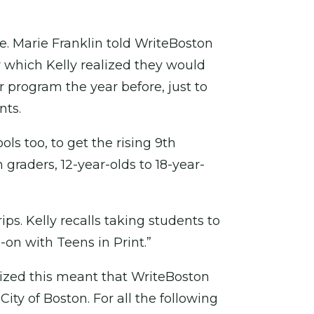
e. Marie Franklin told WriteBoston
or which Kelly realized they would
program the year before, just to
nts.
ls too, to get the rising 9th
 graders, 12-year-olds to 18-year-
ps. Kelly recalls taking students to
-on with Teens in Print.”
lized this meant that WriteBoston
ty of Boston. For all the following