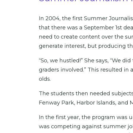
In 2004, the first Summer Journali
that there was a September 1st dead
need to create content over the s
generate interest, but producing t
“So, we hustled!” She says, “We did 
graders involved.” This resulted in 
olds.
The students then needed subjects t
Fenway Park, Harbor Islands, and M
In the first year, the program was
was competing against summer job o