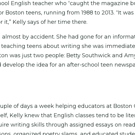
hool English teacher who “caught the magazine 
r Boston teens, running from 1988 to 2013. “It was
 it,” Kelly says of her time there.
almost by accident. She had gone for an informati
 teaching teens about writing she was immediatel
ton was just two people: Betty Southwick and Amy L
d develop the idea for an after-school teen newspa
 couple of days a week helping educators at Bos
lf, Kelly knew that English classes tend to be lit
uire writing skills through assigned essays on r
essons, organized poetry slams, and educated stude