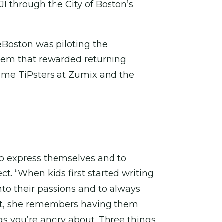
JI through the City of Boston’s
teBoston was piloting the
ystem that rewarded returning
time TiPsters at Zumix and the
 to express themselves and to
t. “When kids first started writing
nto their passions and to always
out, she remembers having them
gs you’re angry about. Three things