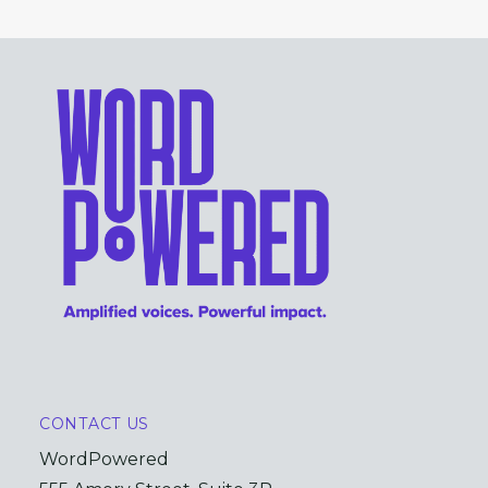
CONTACT US
WordPowered