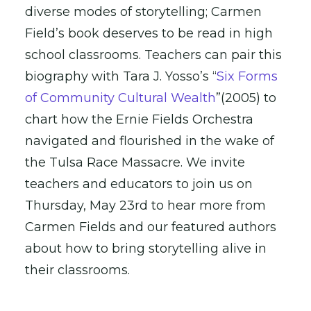
diverse modes of storytelling; Carmen
Field’s book deserves to be read in high
school classrooms. Teachers can pair this
biography with Tara J. Yosso’s “
Six Forms
of Community Cultural Wealth
”(2005) to
chart how the Ernie Fields Orchestra
navigated and flourished in the wake of
the Tulsa Race Massacre. We invite
teachers and educators to join us on
Thursday, May 23rd to hear more from
Carmen Fields and our featured authors
about how to bring storytelling alive in
their classrooms.