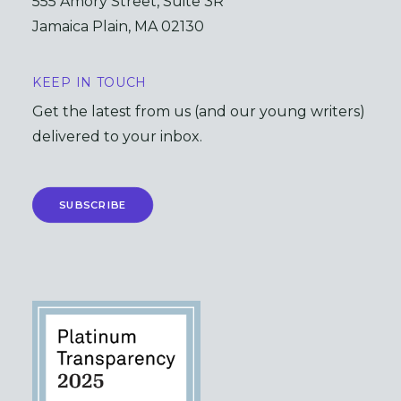
555 Amory Street, Suite 3R
Jamaica Plain, MA 02130
KEEP IN TOUCH
Get the latest from us (and our young writers)
delivered to your inbox.
SUBSCRIBE