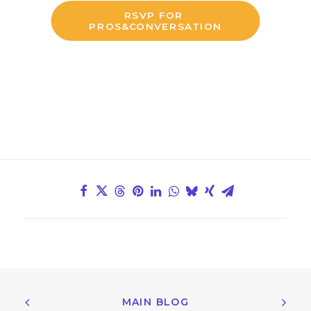
RSVP FOR 
PROS&CONVERSATION
MAIN BLOG