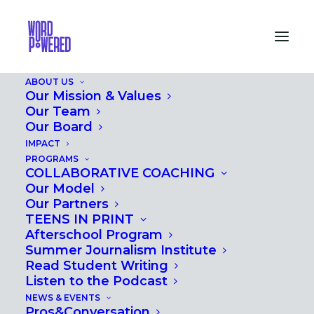
ABOUT US
Our Mission & Values
Our Team
GOING BACK TO T-
Our Board
IMPACT
TOWN: SPOTLIGHT
PROGRAMS
COLLABORATIVE COACHING
ON CARMEN FIELDS'
Our Model
WORK
Our Partners
TEENS IN PRINT
Afterschool Program
MAY 17, 2024
|
IN
PROS&CONVERSATION
,
EVENTS
Summer Journalism Institute
Read Student Writing
Listen to the Podcast
NEWS & EVENTS
Pros&Conversation