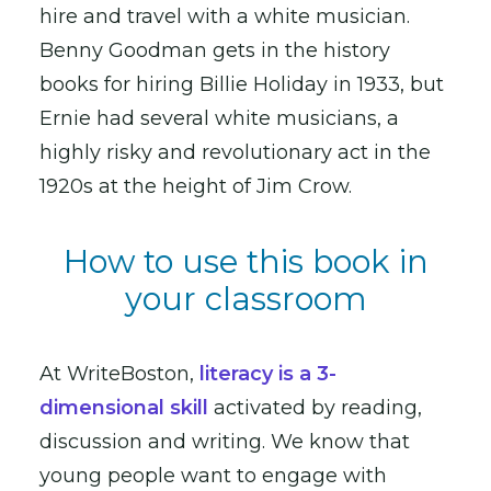
hire and travel with a white musician.
Benny Goodman gets in the history
books for hiring Billie Holiday in 1933, but
Ernie had several white musicians, a
highly risky and revolutionary act in the
1920s at the height of Jim Crow.
How to use this book in
your classroom
At WriteBoston,
literacy is a 3-
dimensional skill
activated by reading,
discussion and writing. We know that
young people want to engage with