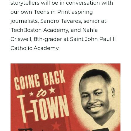
storytellers will be in conversation with
our own Teens in Print aspiring
journalists, Sandro Tavares, senior at
TechBoston Academy, and Nahla
Criswell, 8th-grader at Saint John Paul II
Catholic Academy.