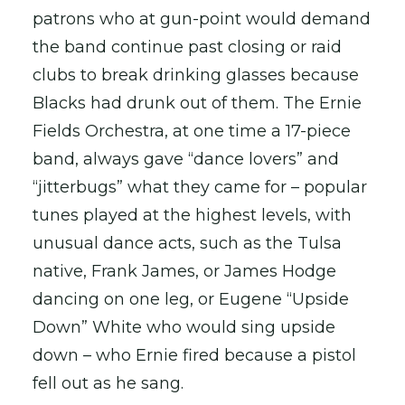
patrons who at gun-point would demand
the band continue past closing or raid
clubs to break drinking glasses because
Blacks had drunk out of them. The Ernie
Fields Orchestra, at one time a 17-piece
band, always gave “dance lovers” and
“jitterbugs” what they came for – popular
tunes played at the highest levels, with
unusual dance acts, such as the Tulsa
native, Frank James, or James Hodge
dancing on one leg, or Eugene “Upside
Down” White who would sing upside
down – who Ernie fired because a pistol
fell out as he sang.