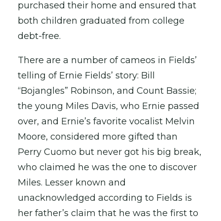
purchased their home and ensured that
both children graduated from college
debt-free.
There are a number of cameos in Fields’
telling of Ernie Fields’ story: Bill
“Bojangles” Robinson, and Count Bassie;
the young Miles Davis, who Ernie passed
over, and Ernie’s favorite vocalist Melvin
Moore, considered more gifted than
Perry Cuomo but never got his big break,
who claimed he was the one to discover
Miles. Lesser known and
unacknowledged according to Fields is
her father’s claim that he was the first to