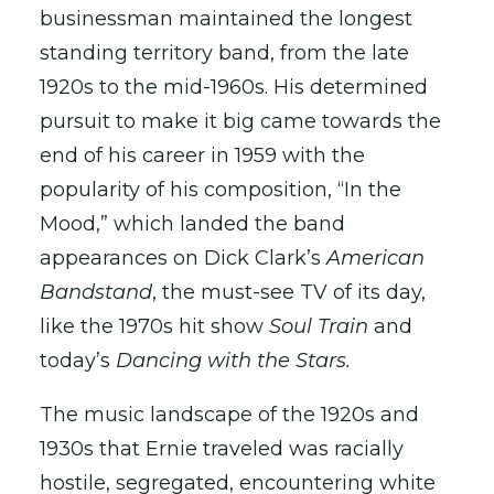
businessman maintained the longest
standing territory band, from the late
1920s to the mid-1960s. His determined
pursuit to make it big came towards the
end of his career in 1959 with the
popularity of his composition, “In the
Mood,” which landed the band
appearances on Dick Clark’s
American
Bandstand
, the must-see TV of its day,
like the 1970s hit show
Soul Train
and
today’s
Dancing with the Stars.
The music landscape of the 1920s and
1930s that Ernie traveled was racially
hostile, segregated, encountering white