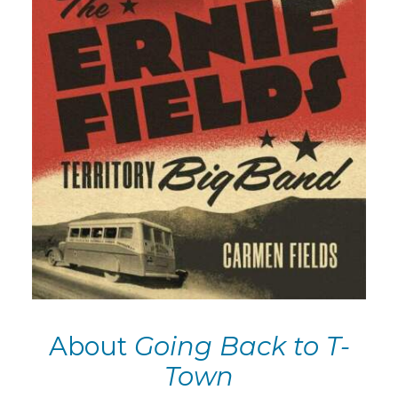
About
Going Back to T-
Town