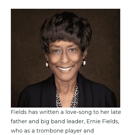
Fields has written a love-song to her late
father and big band leader, Ernie Fields,
who as a trombone player and