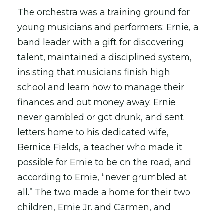
The orchestra was a training ground for
young musicians and performers; Ernie, a
band leader with a gift for discovering
talent, maintained a disciplined system,
insisting that musicians finish high
school and learn how to manage their
finances and put money away. Ernie
never gambled or got drunk, and sent
letters home to his dedicated wife,
Bernice Fields, a teacher who made it
possible for Ernie to be on the road, and
according to Ernie, “never grumbled at
all.” The two made a home for their two
children, Ernie Jr. and Carmen, and