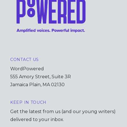
CONTACT US
WordPowered
555 Amory Street, Suite 3R
Jamaica Plain, MA 02130
KEEP IN TOUCH
Get the latest from us (and our young writers)
delivered to your inbox.