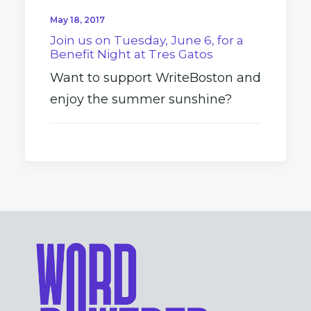
May 18, 2017
Join us on Tuesday, June 6, for a
Benefit Night at Tres Gatos
Want to support WriteBoston and
enjoy the summer sunshine?