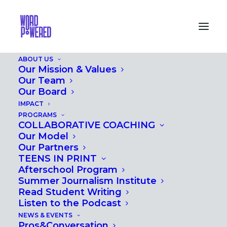
ABOUT US
Our Mission & Values
Our Team
Our Board
IMPACT
PROGRAMS
MONTH: MAY 2017
COLLABORATIVE COACHING
Our Model
Our Partners
TEENS IN PRINT
Afterschool Program
Summer Journalism Institute
Read Student Writing
Listen to the Podcast
NEWS & EVENTS
Pros&Conversation