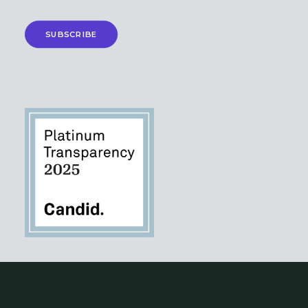
SUBSCRIBE