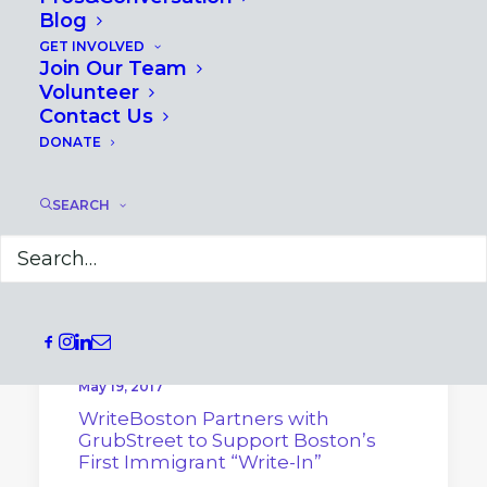
Blog
GET INVOLVED
Join Our Team
Volunteer
Contact Us
DONATE
SEARCH
May 19, 2017
WriteBoston Partners with
GrubStreet to Support Boston’s
First Immigrant “Write-In”