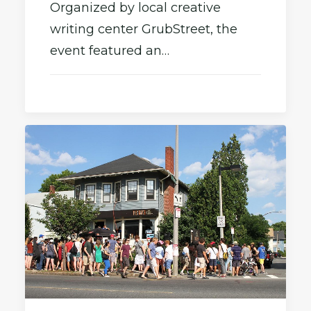
Organized by local creative
writing center GrubStreet, the
event featured an…