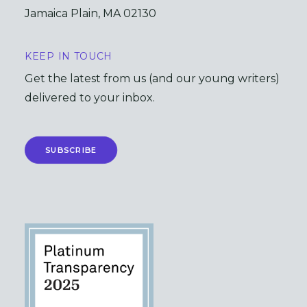
Jamaica Plain, MA 02130
KEEP IN TOUCH
Get the latest from us (and our young writers)
delivered to your inbox.
SUBSCRIBE