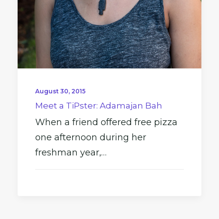
August 30, 2015
Meet a TiPster: Adamajan Bah
When a friend offered free pizza
one afternoon during her
freshman year,…