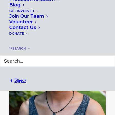
Blog
GET INVOLVED
Join Our Team
Volunteer
Contact Us
DONATE
SEARCH