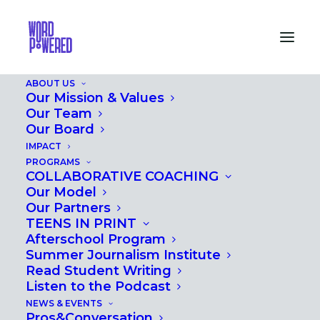
ABOUT US
Our Mission & Values
Our Team
Our Board
IMPACT
MONTH: AUGUST
PROGRAMS
COLLABORATIVE COACHING
2015
Our Model
Our Partners
TEENS IN PRINT
Afterschool Program
Summer Journalism Institute
Read Student Writing
Listen to the Podcast
NEWS & EVENTS
Pros&Conversation