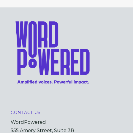
CONTACT US
WordPowered
555 Amory Street, Suite 3R